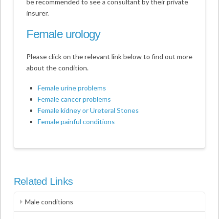
be recommended to see a consultant by their private
insurer.
Female urology
Please click on the relevant link below to find out more
about the condition.
Female urine problems
Female cancer problems
Female kidney or Ureteral Stones
Female painful conditions
Related Links
Male conditions