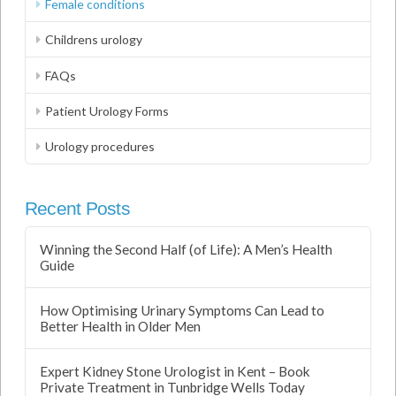
Female conditions
Childrens urology
FAQs
Patient Urology Forms
Urology procedures
Recent Posts
Winning the Second Half (of Life): A Men’s Health
Guide
How Optimising Urinary Symptoms Can Lead to
Better Health in Older Men
Expert Kidney Stone Urologist in Kent – Book
Private Treatment in Tunbridge Wells Today