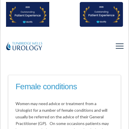
Female conditions
Women may need advice or treatment from a
Urologist for a number of female conditions and will
usually be referred on the advice of their General
Practitioner (GP). On some occasions patients may