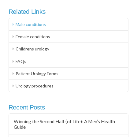
Related Links
Male conditions
Female conditions
Childrens urology
FAQs
Patient Urology Forms
Urology procedures
Recent Posts
Winning the Second Half (of Life): A Men’s Health
Guide