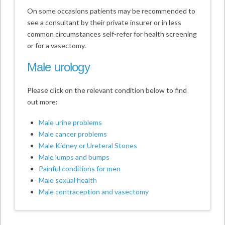
On some occasions patients may be recommended to
see a consultant by their private insurer or in less
common circumstances self-refer for health screening
or for a vasectomy.
Male urology
Please click on the relevant condition below to find
out more:
Male urine problems
Male cancer problems
Male Kidney or Ureteral Stones
Male lumps and bumps
Painful conditions for men
Male sexual health
Male contraception and vasectomy