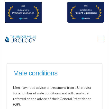
Male conditions
Men may need advice or treatment from a Urologist
for a number of male conditions and will usually be
referred on the advice of their General Practitioner
(GP).