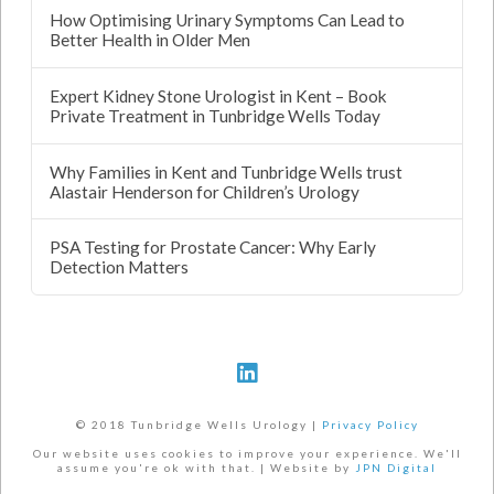
How Optimising Urinary Symptoms Can Lead to
Better Health in Older Men
Expert Kidney Stone Urologist in Kent – Book
Private Treatment in Tunbridge Wells Today
Why Families in Kent and Tunbridge Wells trust
Alastair Henderson for Children’s Urology
PSA Testing for Prostate Cancer: Why Early
Detection Matters
© 2018 Tunbridge Wells Urology |
Privacy Policy
Our website uses cookies to improve your experience. We'll
assume you're ok with that. | Website by
JPN Digital