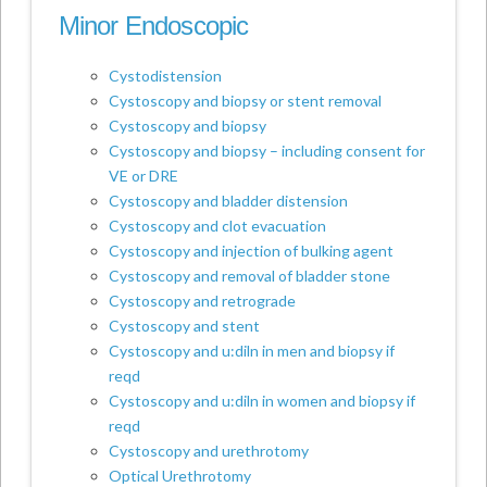
Minor Endoscopic
Cystodistension
Cystoscopy and biopsy or stent removal
Cystoscopy and biopsy
Cystoscopy and biopsy – including consent for
VE or DRE
Cystoscopy and bladder distension
Cystoscopy and clot evacuation
Cystoscopy and injection of bulking agent
Cystoscopy and removal of bladder stone
Cystoscopy and retrograde
Cystoscopy and stent
Cystoscopy and u:diln in men and biopsy if
reqd
Cystoscopy and u:diln in women and biopsy if
reqd
Cystoscopy and urethrotomy
Optical Urethrotomy