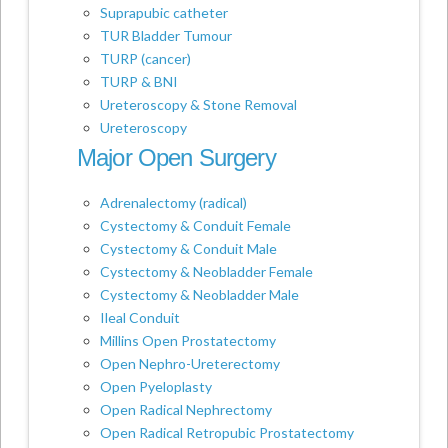
Suprapubic catheter
TUR Bladder Tumour
TURP (cancer)
TURP & BNI
Ureteroscopy & Stone Removal
Ureteroscopy
Major Open Surgery
Adrenalectomy (radical)
Cystectomy & Conduit Female
Cystectomy & Conduit Male
Cystectomy & Neobladder Female
Cystectomy & Neobladder Male
Ileal Conduit
Millins Open Prostatectomy
Open Nephro-Ureterectomy
Open Pyeloplasty
Open Radical Nephrectomy
Open Radical Retropubic Prostatectomy