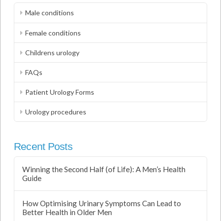
Male conditions
Female conditions
Childrens urology
FAQs
Patient Urology Forms
Urology procedures
Recent Posts
Winning the Second Half (of Life): A Men’s Health
Guide
How Optimising Urinary Symptoms Can Lead to
Better Health in Older Men