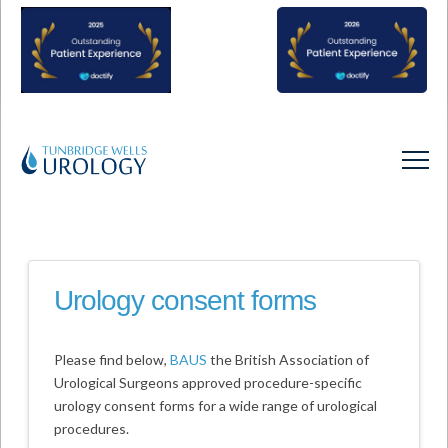
Urology consent forms
Please find below,
BAUS
the British Association of
Urological Surgeons approved procedure-specific
urology consent forms for a wide range of urological
procedures.