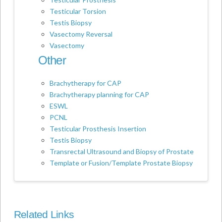
Testicular Torsion
Testis Biopsy
Vasectomy Reversal
Vasectomy
Other
Brachytherapy for CAP
Brachytherapy planning for CAP
ESWL
PCNL
Testicular Prosthesis Insertion
Testis Biopsy
Transrectal Ultrasound and Biopsy of Prostate
Template or Fusion/Template Prostate Biopsy
Related Links