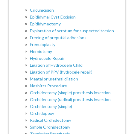
Circumcision
Epididymal Cyst Excision
Epididymectomy
Exploration of scrotum for suspected torsion
Freeing of preputial adhesions
Frenuloplasty
Herniotomy
Hydrocoele Repair
Ligation of Hydrocoele Child
Ligation of PPV (hydrocele repair)
Meatal or urethral dilation
Nesbitts Procedure
Orchidectomy (simple) prosthesis insertion
Orchidectomy (radical) prosthesis insertion
Orchidectomy (simple)
Orchidopexy
Radical Ordhidectomy
Simple Ordhidectomy
Testicular Prosthesis