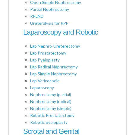
Open Simple Nephrectomy
Partial Nephrectomy
RPLND
Ureterolysis for RPF
Laparoscopy and Robotic
Lap Nephro-Ureterectomy
Lap Prostatectomy
Lap Pyeloplasty
Lap Radical Nephrectomy
Lap Simple Nephrectomy
Lap Varicocoele
Laparoscopy
Nephrectomy (partial)
Nephrectomy (radical)
Nephrectomy (simple)
Robotic Prostatectomy
Robotic pyeloplasty
Scrotal and Genital