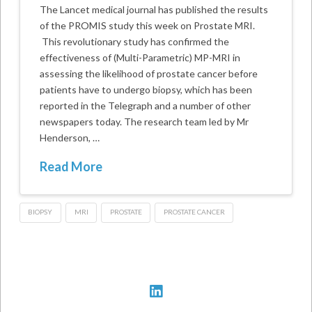
The Lancet medical journal has published the results
of the PROMIS study this week on Prostate MRI.
This revolutionary study has confirmed the
effectiveness of (Multi-Parametric) MP-MRI in
assessing the likelihood of prostate cancer before
patients have to undergo biopsy, which has been
reported in the Telegraph and a number of other
newspapers today. The research team led by Mr
Henderson, …
Read More
BIOPSY
MRI
PROSTATE
PROSTATE CANCER