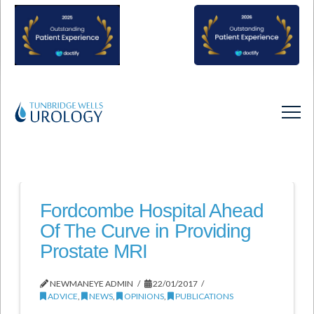
Fordcombe Hospital Ahead
Of The Curve in Providing
Prostate MRI
NEWMANEYE ADMIN
22/01/2017
ADVICE
,
NEWS
,
OPINIONS
,
PUBLICATIONS