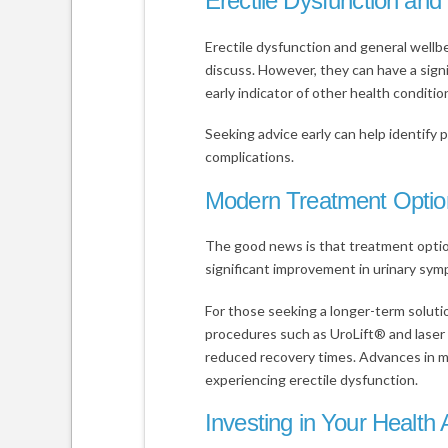
Erectile Dysfunction and
Erectile dysfunction and general wellb
discuss. However, they can have a signi
early indicator of other health conditio
Seeking advice early can help identify p
complications.
Modern Treatment Optio
The good news is that treatment opti
significant improvement in urinary sym
For those seeking a longer-term soluti
procedures such as UroLift® and laser
reduced recovery times. Advances in m
experiencing erectile dysfunction.
Investing in Your Health 