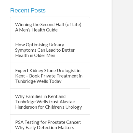
Recent Posts
Winning the Second Half (of Life):
A Men’s Health Guide
How Optimising Urinary
Symptoms Can Lead to Better
Health in Older Men
Expert Kidney Stone Urologist in
Kent – Book Private Treatment in
Tunbridge Wells Today
Why Families in Kent and
Tunbridge Wells trust Alastair
Henderson for Children’s Urology
PSA Testing for Prostate Cancer:
Why Early Detection Matters