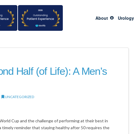
About
Urology
nd Half (of Life): A Men’s
UNCATEGORIZED
World Cup and the challenge of performing at their best in
 timely reminder that staying healthy after 50 requires the