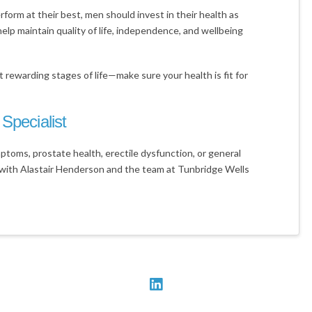
rform at their best, men should invest in their health as
help maintain quality of life, independence, and wellbeing
 rewarding stages of life—make sure your health is fit for
Specialist
ptoms, prostate health, erectile dysfunction, or general
with Alastair Henderson and the team at Tunbridge Wells