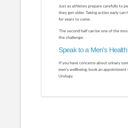
Just as athletes prepare carefully to pe
they get older. Taking action early can 
for years to come.
The second half can be one of the most
the challenge.
Speak to a Men’s Health 
If you have concerns about urinary sym
men’s wellbeing, book an appointment 
Urology.