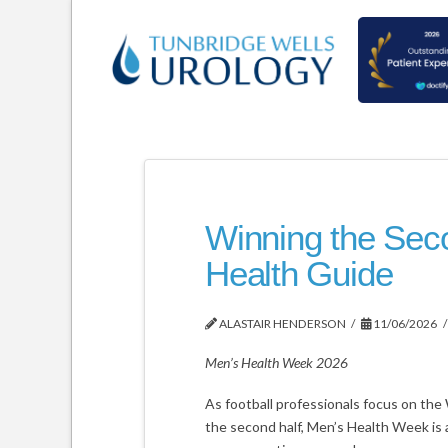
Winning the Seco
Health Guide
ALASTAIR HENDERSON
11/06/2026
Men’s Health Week 2026
As football professionals focus on the 
the second half, Men’s Health Week is a