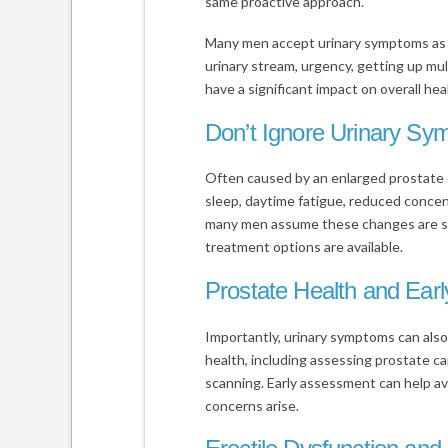
same proactive approach.
Many men accept urinary symptoms as a
urinary stream, urgency, getting up mult
have a significant impact on overall heal
Don’t Ignore Urinary S
Often caused by an enlarged prostate 
sleep, daytime fatigue, reduced concentra
many men assume these changes are sim
treatment options are available.
Prostate Health and Ear
Importantly, urinary symptoms can also
health, including assessing prostate c
scanning. Early assessment can help 
concerns arise.