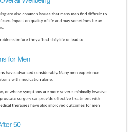
 Overall Wellbeing
eing are also common issues that many men find difficult to
ficant impact on quality of life and may sometimes be an
ns.
roblems before they affect daily life or lead to
ns for Men
ons have advanced considerably. Many men experience
ptoms with medication alone.
on, or whose symptoms are more severe, minimally invasive
 prostate surgery can provide effective treatment with
edical therapies have also improved outcomes for men
After 50