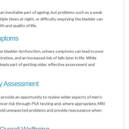
n inevitable part of ageing, but problems such as a weak
iple times at night, or difficulty emptying the bladder can
th and quality of life.
ymptoms
or bladder dysfunction, urinary symptoms can lead to poor
tion, and an increased risk of falls later in life. While
ply part of getting older, effective assessment and
ly Assessment
 provide an opportunity to review wider aspects of men’s
ancer risk through PSA testing and, where appropriate, MRI
avoid unexpected problems and provide reassurance when