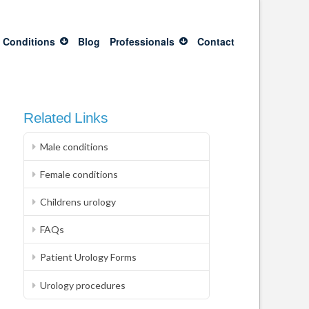
 Conditions
Blog
Professionals
Contact
Related Links
Male conditions
Female conditions
Childrens urology
FAQs
Patient Urology Forms
Urology procedures